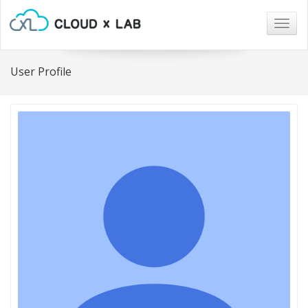
Togg
navig
User Profile