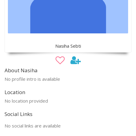
Nasiha Sebti
About Nasiha
No profile intro is available
Location
No location provided
Social Links
No social links are available