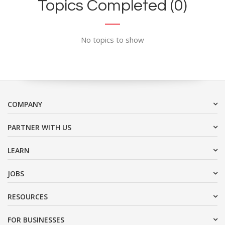
Topics Completed (0)
No topics to show
COMPANY
PARTNER WITH US
LEARN
JOBS
RESOURCES
FOR BUSINESSES