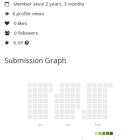
Member since 2 years, 3 months
0 profile views
0
likes
0
followers
0 XP
Submission Graph
Jun
Jul
Aug