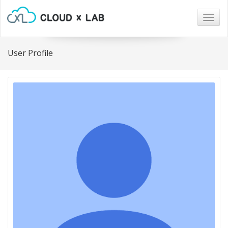
Togg
navig
User Profile