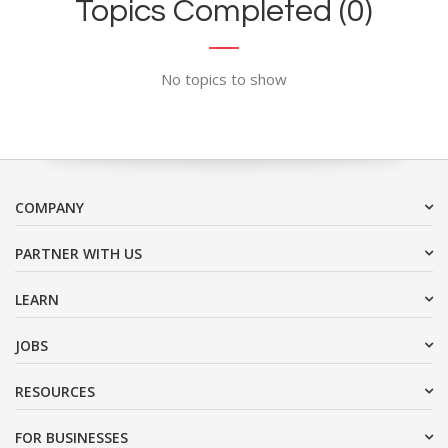
Topics Completed (0)
No topics to show
COMPANY
PARTNER WITH US
LEARN
JOBS
RESOURCES
FOR BUSINESSES