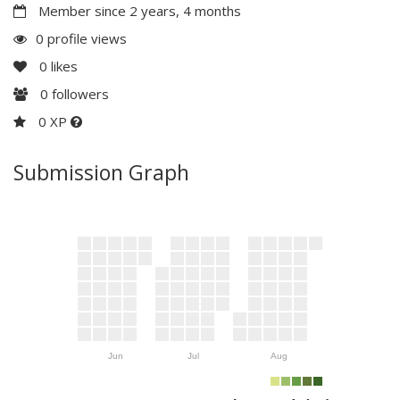
Member since 2 years, 4 months
0 profile views
0
likes
0
followers
0 XP
Submission Graph
Jun
Jul
Aug