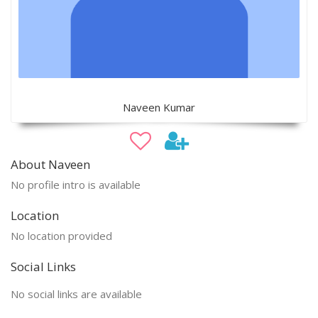
Naveen Kumar
About Naveen
No profile intro is available
Location
No location provided
Social Links
No social links are available