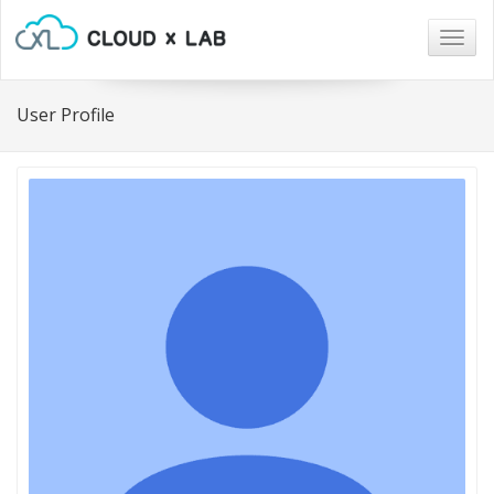
Togg
navig
User Profile