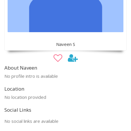
Naveen S
About Naveen
No profile intro is available
Location
No location provided
Social Links
No social links are available