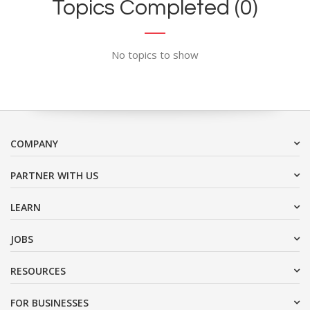
Topics Completed (0)
No topics to show
COMPANY
PARTNER WITH US
LEARN
JOBS
RESOURCES
FOR BUSINESSES