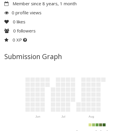
Member since 8 years, 1 month
0 profile views
0
likes
0
followers
0 XP
Submission Graph
Jun
Jul
Aug