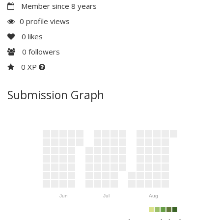
Member since 8 years
0 profile views
0
likes
0
followers
0 XP
Submission Graph
Jun
Jul
Aug