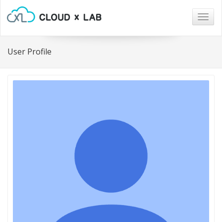
Togg
navig
User Profile