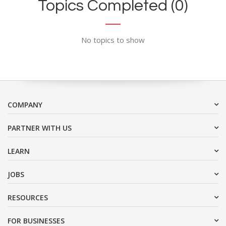
Topics Completed (0)
No topics to show
COMPANY
PARTNER WITH US
LEARN
JOBS
RESOURCES
FOR BUSINESSES