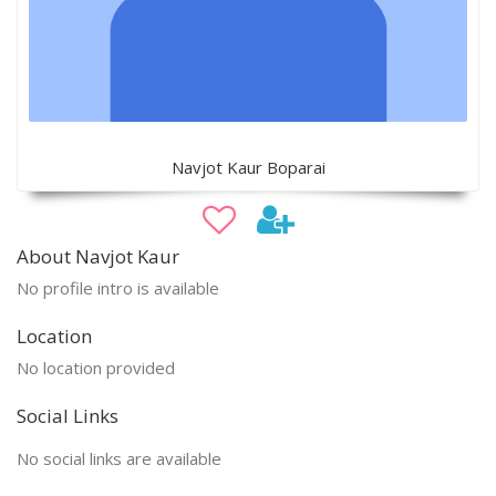
Navjot Kaur Boparai
About Navjot Kaur
No profile intro is available
Location
No location provided
Social Links
No social links are available