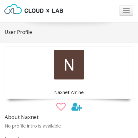
Togg
navig
User Profile
Naxnet Amine
About Naxnet
No profile intro is available