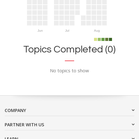
Jun
Jul
Aug
Topics Completed (0)
No topics to show
COMPANY
PARTNER WITH US
LEARN