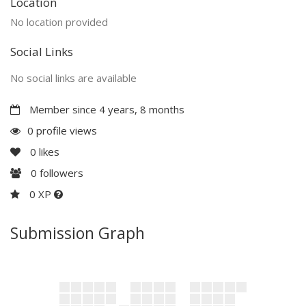
Location
No location provided
Social Links
No social links are available
Member since 4 years, 8 months
0 profile views
0
likes
0
followers
0 XP
Submission Graph