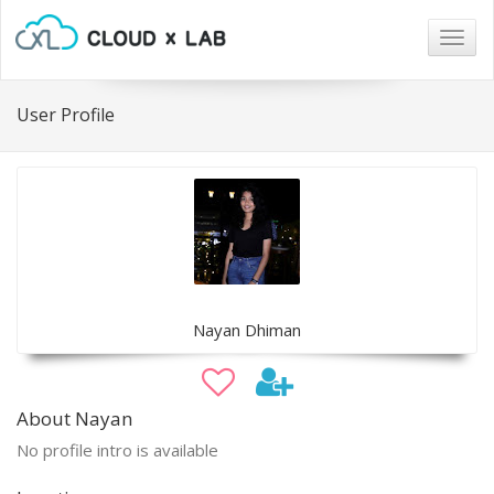
Togg
navig
User Profile
Nayan Dhiman
About Nayan
No profile intro is available