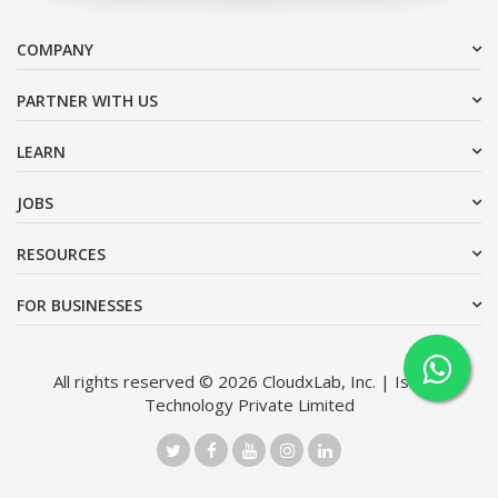
COMPANY
PARTNER WITH US
LEARN
JOBS
RESOURCES
FOR BUSINESSES
All rights reserved © 2026 CloudxLab, Inc. | Issimo
Technology Private Limited