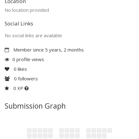
Location
No location provided
Social Links
No social links are available
Member since 5 years, 2 months
0 profile views
0
likes
0
followers
0 XP
Submission Graph