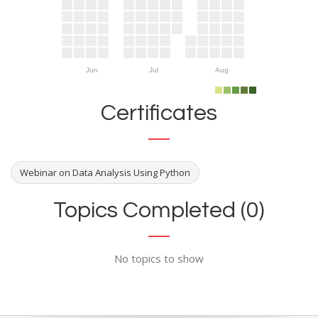
Jun
Jul
Aug
Certificates
Webinar on Data Analysis Using Python
Topics Completed (0)
No topics to show