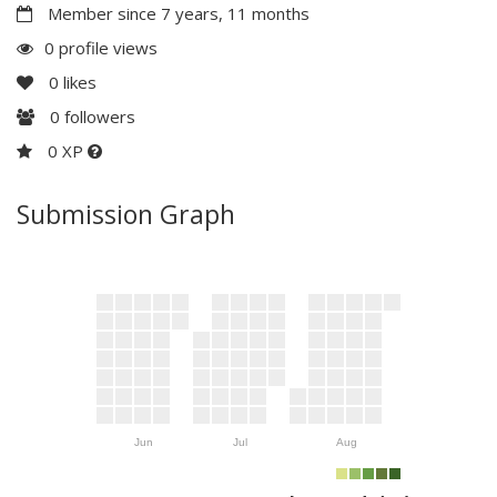
Member since 7 years, 11 months
0 profile views
0
likes
0
followers
0 XP
Submission Graph
Jun
Jul
Aug