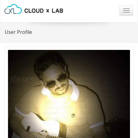
Togg
navig
User Profile