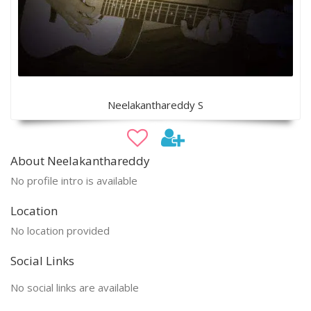
Neelakanthareddy S
About Neelakanthareddy
No profile intro is available
Location
No location provided
Social Links
No social links are available