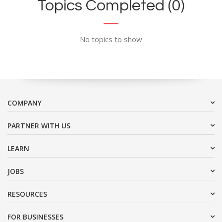
Topics Completed (0)
No topics to show
COMPANY
PARTNER WITH US
LEARN
JOBS
RESOURCES
FOR BUSINESSES