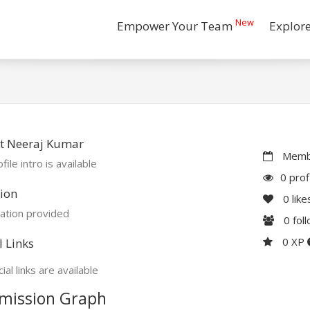
New
Empower Your Team
Explor
t Neeraj Kumar
Membe
file intro is available
0 prof
ion
0
like
ation provided
0
fol
0 XP
l Links
ial links are available
mission Graph