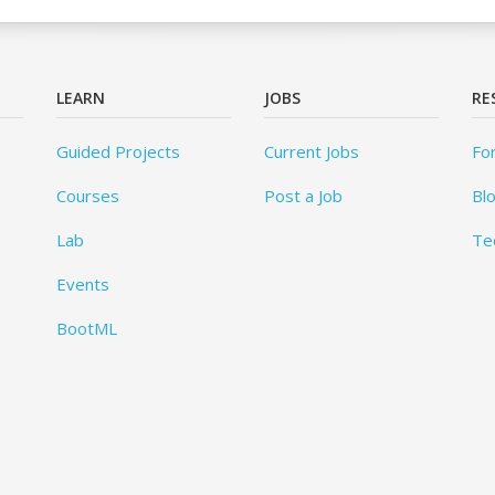
LEARN
JOBS
RE
Guided Projects
Current Jobs
Fo
Courses
Post a Job
Bl
Lab
Te
Events
BootML