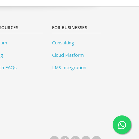
SOURCES
FOR BUSINESSES
rum
Consulting
og
Cloud Platform
ch FAQs
LMS Integration