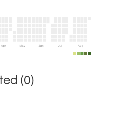
Apr
May
Jun
Jul
Aug
ed (0)