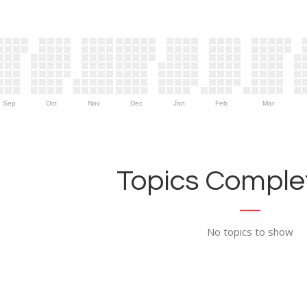
Sep
Oct
Nov
Dec
Jan
Feb
Mar
Topics Complet
No topics to show