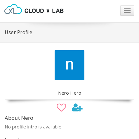
Togg
navig
User Profile
Nero Hero
About Nero
No profile intro is available