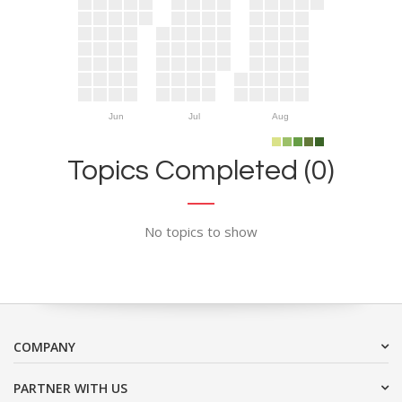
Jun
Jul
Aug
Topics Completed (0)
No topics to show
COMPANY
PARTNER WITH US