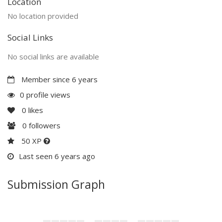
Location
No location provided
Social Links
No social links are available
Member since 6 years
0 profile views
0
likes
0
followers
50 XP
Last seen 6 years ago
Submission Graph