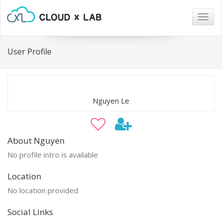
Togg
navig
User Profile
Nguyen Le
About Nguyen
No profile intro is available
Location
No location provided
Social Links