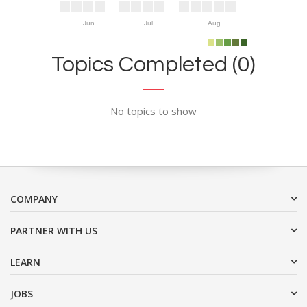
Jun
Jul
Aug
Topics Completed (0)
No topics to show
COMPANY
PARTNER WITH US
LEARN
JOBS