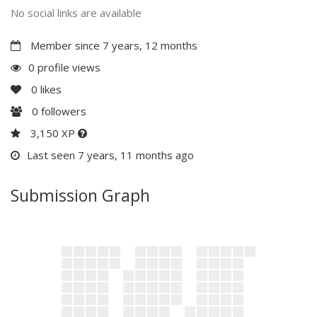
No social links are available
Member since 7 years, 12 months
0 profile views
0
likes
0
followers
3,150 XP
Last seen 7 years, 11 months ago
Submission Graph