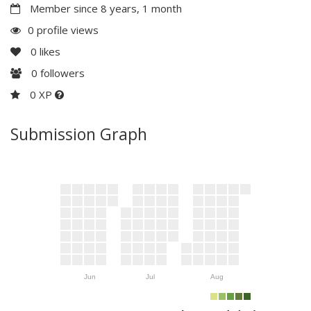
Member since 8 years, 1 month
0 profile views
0
likes
0
followers
0 XP
Submission Graph
Jun
Jul
Aug