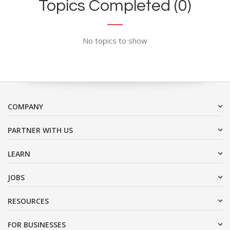
Topics Completed (0)
No topics to show
COMPANY
PARTNER WITH US
LEARN
JOBS
RESOURCES
FOR BUSINESSES