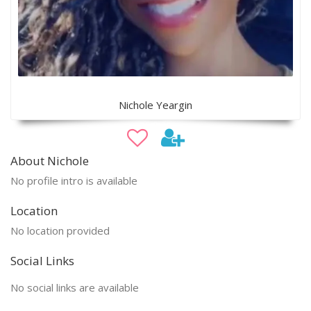
Nichole Yeargin
About Nichole
No profile intro is available
Location
No location provided
Social Links
No social links are available