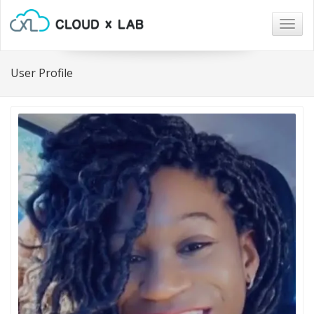
Togg
navig
User Profile