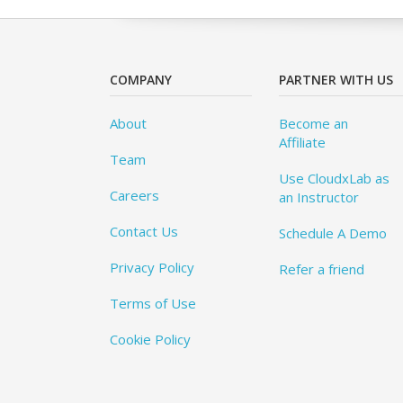
COMPANY
PARTNER WITH US
About
Become an
Affiliate
Team
Use CloudxLab as
Careers
an Instructor
Contact Us
Schedule A Demo
Privacy Policy
Refer a friend
Terms of Use
Cookie Policy