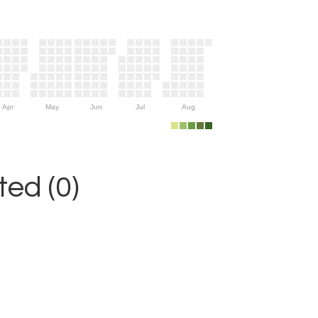
Apr
May
Jun
Jul
Aug
ed (0)