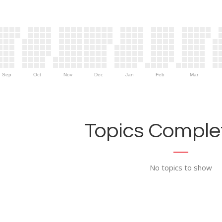
Sep
Oct
Nov
Dec
Jan
Feb
Mar
Topics Complet
No topics to show