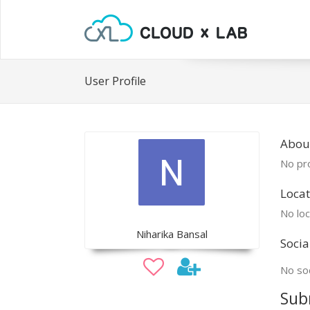
User Profile
Abou
No pro
Locat
No loc
Niharika Bansal
Socia
No soc
Sub