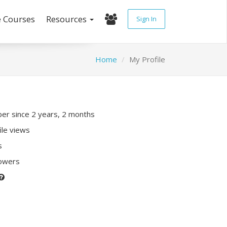
e Courses
Resources
Sign In
Home
My Profile
r since 2 years, 2 months
ile views
s
lowers