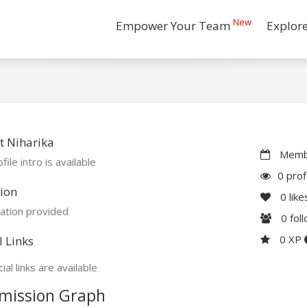
New
Empower Your Team
Explor
t Niharika
Membe
file intro is available
0 prof
ion
0
like
ation provided
0
fol
0 XP
l Links
ial links are available
mission Graph