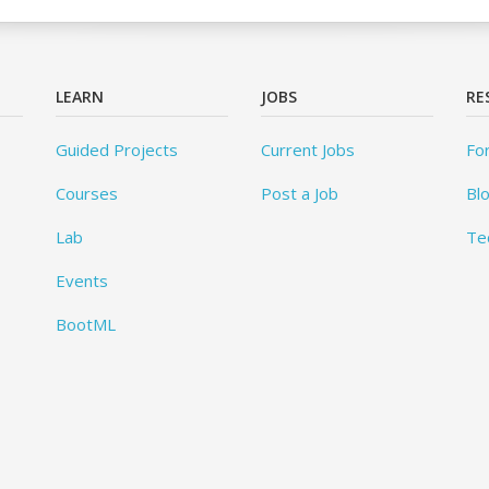
LEARN
JOBS
RE
Guided Projects
Current Jobs
Fo
Courses
Post a Job
Bl
Lab
Te
Events
BootML