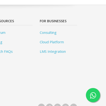
SOURCES
FOR BUSINESSES
rum
Consulting
og
Cloud Platform
ch FAQs
LMS Integration