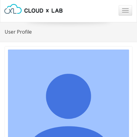
Togg
navig
User Profile