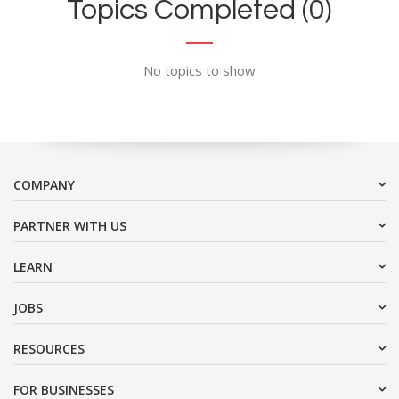
Topics Completed (0)
No topics to show
COMPANY
PARTNER WITH US
LEARN
JOBS
RESOURCES
FOR BUSINESSES