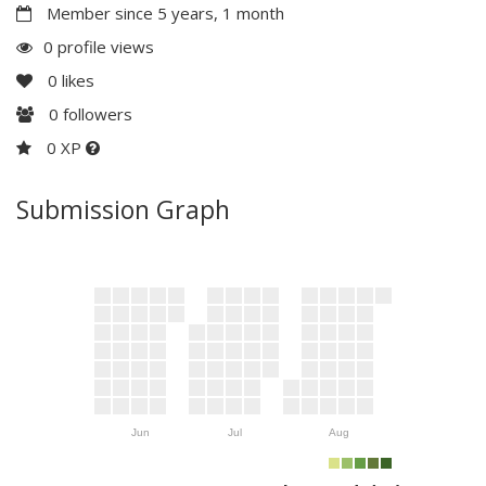
Member since 5 years, 1 month
0 profile views
0
likes
0
followers
0 XP
Submission Graph
Jun
Jul
Aug