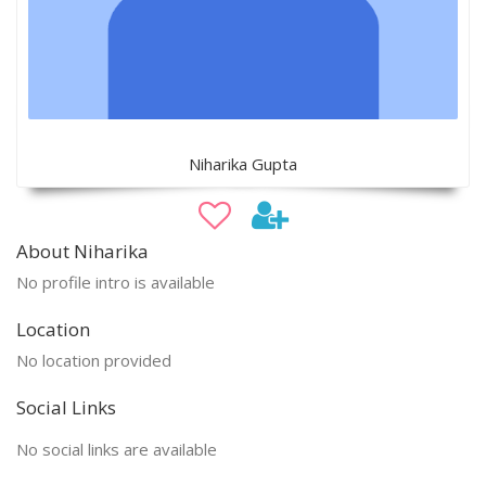
Niharika Gupta
About Niharika
No profile intro is available
Location
No location provided
Social Links
No social links are available