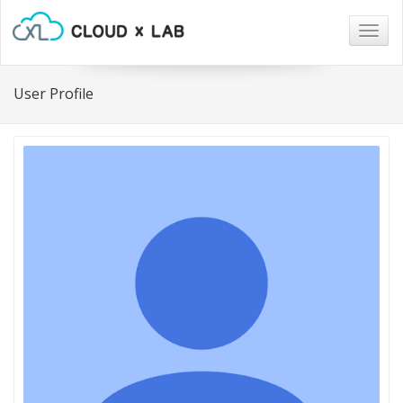
Togg
navig
User Profile