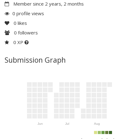
Member since 2 years, 2 months
0 profile views
0
likes
0
followers
0 XP
Submission Graph
Jun
Jul
Aug