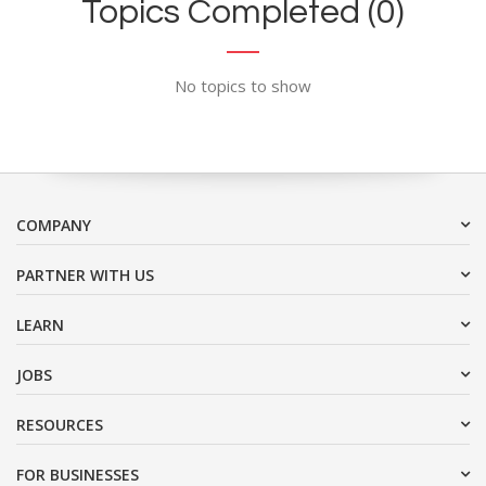
Topics Completed (0)
No topics to show
COMPANY
PARTNER WITH US
LEARN
JOBS
RESOURCES
FOR BUSINESSES