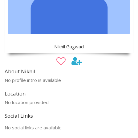
Nikhil Gugwad
About Nikhil
No profile intro is available
Location
No location provided
Social Links
No social links are available