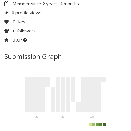
Member since 2 years, 4 months
0 profile views
0
likes
0
followers
0 XP
Submission Graph
Jun
Jul
Aug