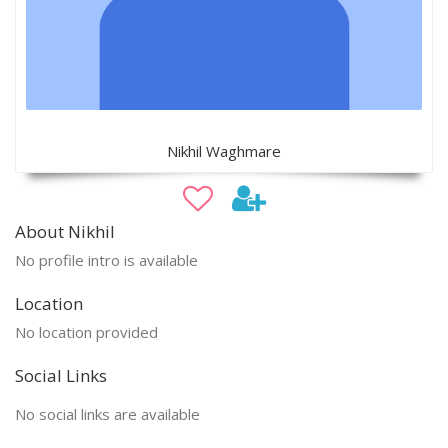
Nikhil Waghmare
About Nikhil
No profile intro is available
Location
No location provided
Social Links
No social links are available