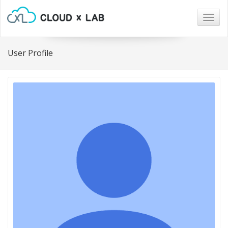
Togg
navig
User Profile