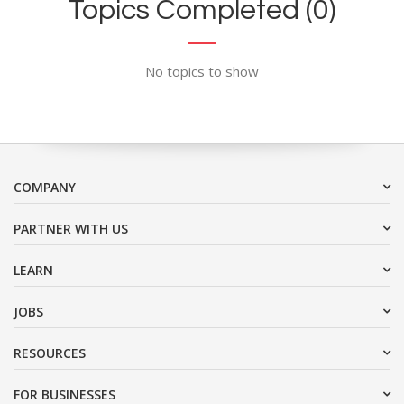
Topics Completed (0)
No topics to show
COMPANY
PARTNER WITH US
LEARN
JOBS
RESOURCES
FOR BUSINESSES