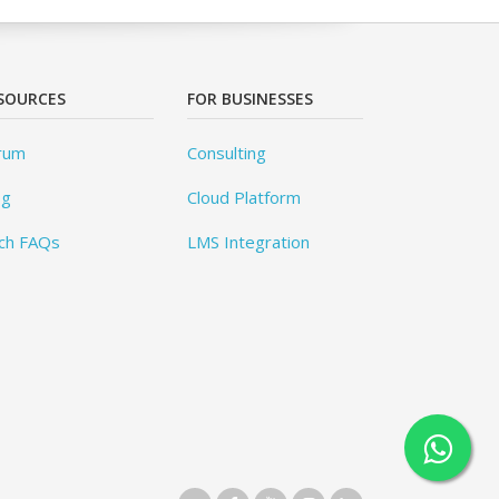
SOURCES
FOR BUSINESSES
rum
Consulting
og
Cloud Platform
ch FAQs
LMS Integration