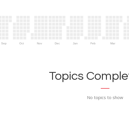
Sep
Oct
Nov
Dec
Jan
Feb
Mar
Topics Complet
No topics to show