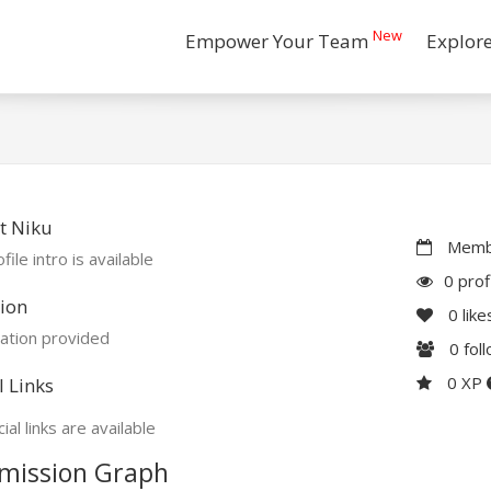
New
Empower Your Team
Explor
t Niku
Membe
file intro is available
0 prof
ion
0
like
ation provided
0
fol
0 XP
l Links
ial links are available
mission Graph