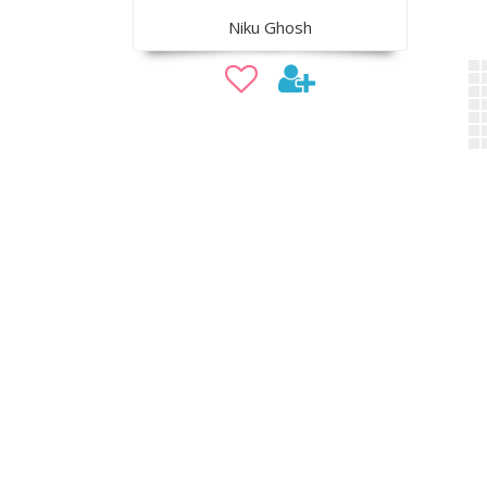
Niku Ghosh