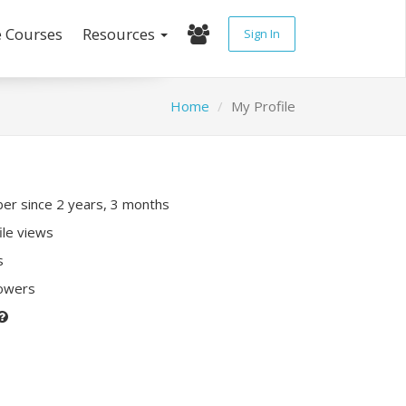
e Courses
Resources
Sign In
Home
My Profile
r since 2 years, 3 months
ile views
s
lowers