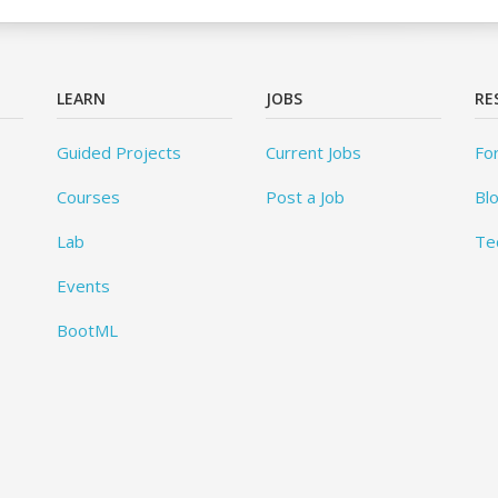
LEARN
JOBS
RE
Guided Projects
Current Jobs
Fo
Courses
Post a Job
Bl
Lab
Te
Events
BootML