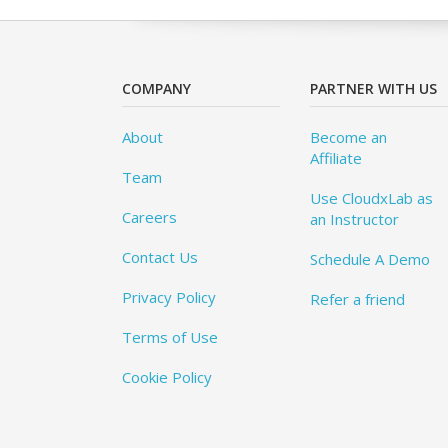
COMPANY
PARTNER WITH US
About
Become an
Affiliate
Team
Use CloudxLab as
Careers
an Instructor
Contact Us
Schedule A Demo
Privacy Policy
Refer a friend
Terms of Use
Cookie Policy