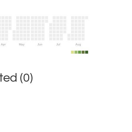
Apr
May
Jun
Jul
Aug
ed (0)