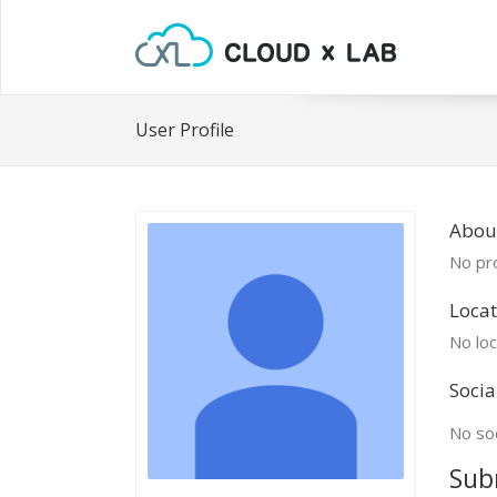
User Profile
Abou
No pro
Locat
No loc
Socia
No soc
Sub