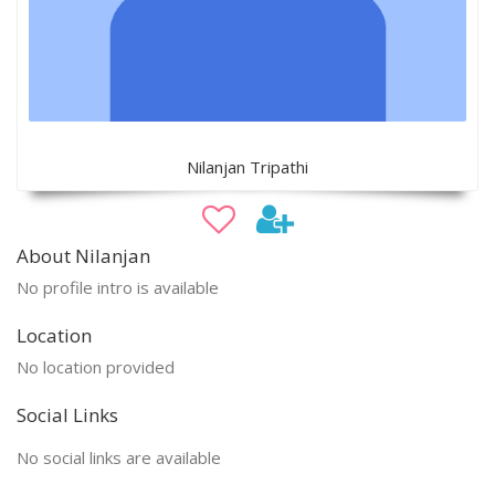
Nilanjan Tripathi
About Nilanjan
No profile intro is available
Location
No location provided
Social Links
No social links are available