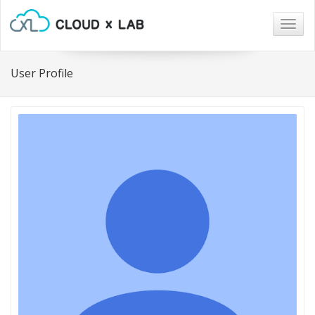
Togg
navig
User Profile