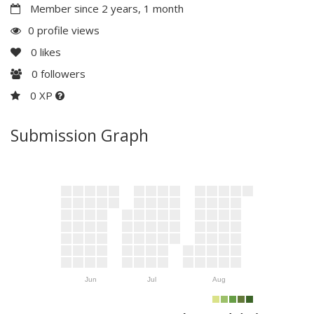
Member since 2 years, 1 month
0 profile views
0
likes
0
followers
0 XP
Submission Graph
Jun
Jul
Aug