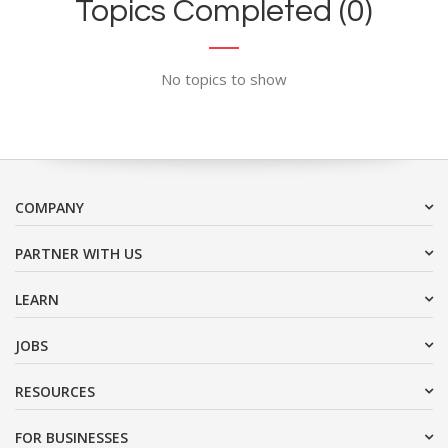
Topics Completed (0)
No topics to show
COMPANY
PARTNER WITH US
LEARN
JOBS
RESOURCES
FOR BUSINESSES