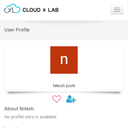
Togg
navig
User Profile
Nilesh Joshi
About Nilesh
No profile intro is available