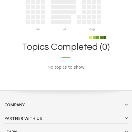
Jun
Jul
Aug
Topics Completed (0)
No topics to show
COMPANY
PARTNER WITH US
LEARN