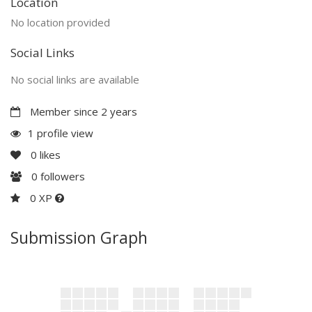
Location
No location provided
Social Links
No social links are available
Member since 2 years
1 profile view
0
likes
0
followers
0 XP
Submission Graph