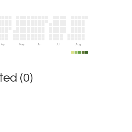
Apr
May
Jun
Jul
Aug
ed (0)