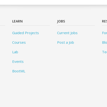
LEARN
JOBS
RE
Guided Projects
Current Jobs
Fo
Courses
Post a Job
Bl
Lab
Te
Events
BootML