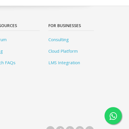
SOURCES
FOR BUSINESSES
rum
Consulting
og
Cloud Platform
ch FAQs
LMS Integration