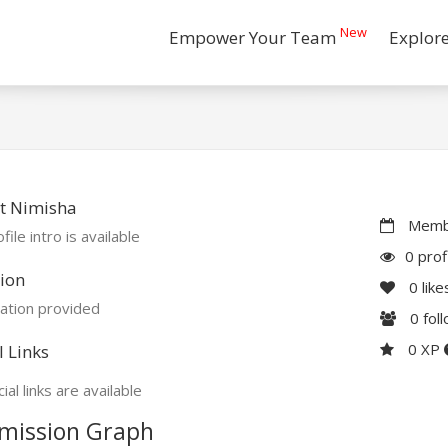
New
Empower Your Team
Explor
t Nimisha
Membe
file intro is available
0 prof
ion
0
like
ation provided
0
fol
0 XP
l Links
ial links are available
mission Graph