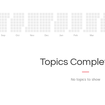
Sep
Oct
Nov
Dec
Jan
Feb
Mar
Topics Complet
No topics to show