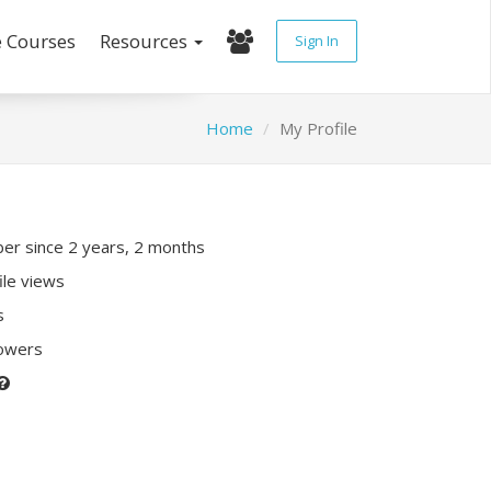
e Courses
Resources
Sign In
Home
My Profile
r since 2 years, 2 months
ile views
s
lowers