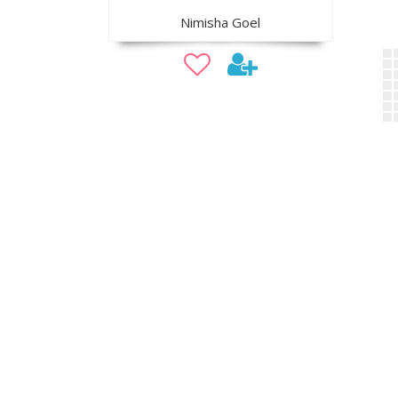
Nimisha Goel