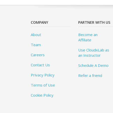
COMPANY
PARTNER WITH US
About
Become an
Affiliate
Team
Use CloudxLab as
Careers
an Instructor
Contact Us
Schedule A Demo
Privacy Policy
Refer a friend
Terms of Use
Cookie Policy