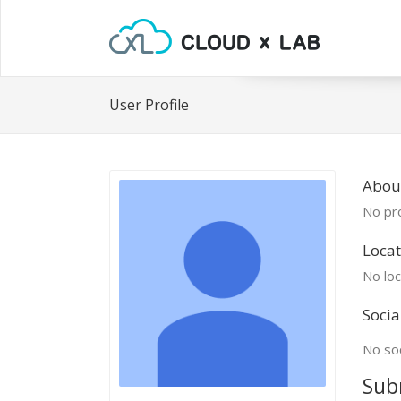
User Profile
Abou
No pro
Locat
No loc
Socia
No soc
Sub