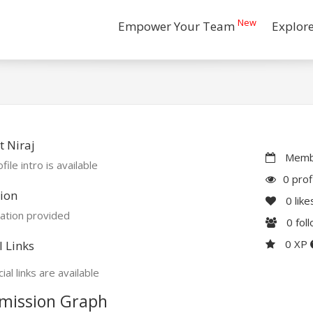
New
Empower Your Team
Explor
 Niraj
Membe
file intro is available
0 prof
ion
0
like
ation provided
0
fol
0 XP
l Links
ial links are available
mission Graph