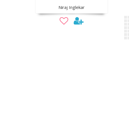
Niraj Inglekar