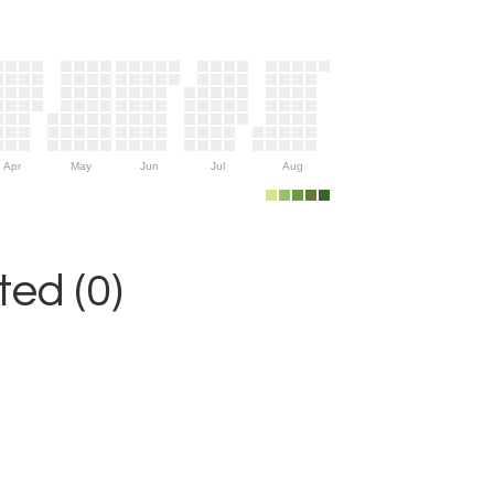
Apr
May
Jun
Jul
Aug
ed (0)