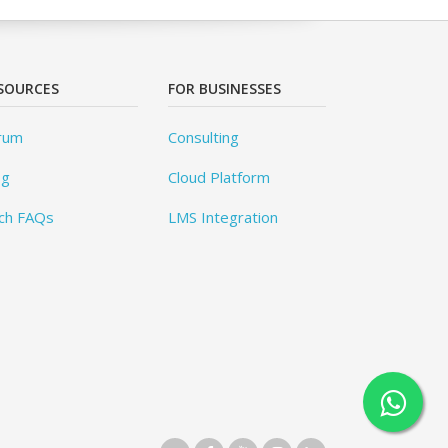
SOURCES
FOR BUSINESSES
rum
Consulting
og
Cloud Platform
ch FAQs
LMS Integration