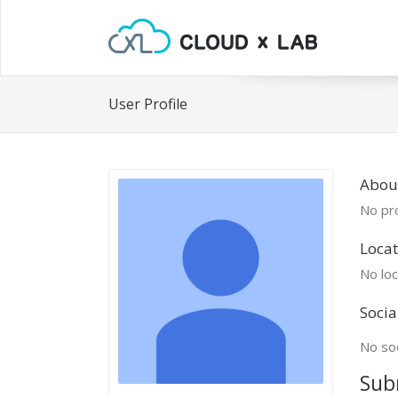
User Profile
About
No pro
Locat
No loc
Socia
No soc
Sub