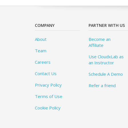
COMPANY
PARTNER WITH US
About
Become an
Affiliate
Team
Use CloudxLab as
Careers
an Instructor
Contact Us
Schedule A Demo
Privacy Policy
Refer a friend
Terms of Use
Cookie Policy