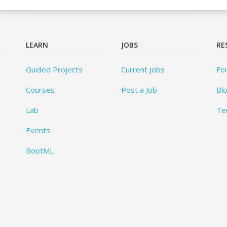
LEARN
JOBS
RE
Guided Projects
Current Jobs
Fo
Courses
Post a Job
Bl
Lab
Te
Events
BootML