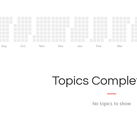
Sep
Oct
Nov
Dec
Jan
Feb
Mar
Topics Complet
No topics to show