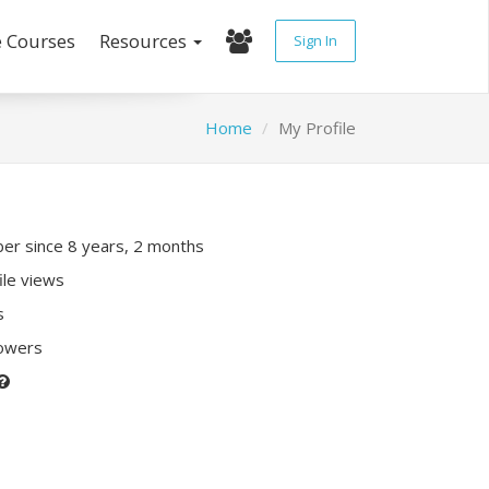
e Courses
Resources
Sign In
Home
My Profile
r since 8 years, 2 months
ile views
s
lowers