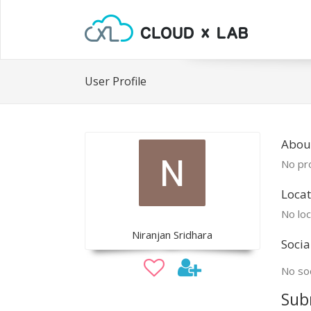
User Profile
Abou
No pro
Locat
No loc
Niranjan Sridhara
Socia
No soc
Sub