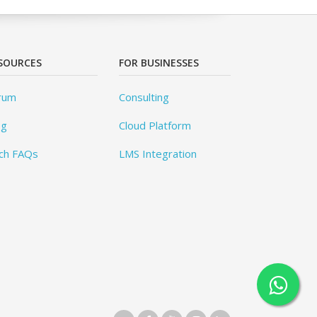
SOURCES
FOR BUSINESSES
rum
Consulting
og
Cloud Platform
ch FAQs
LMS Integration