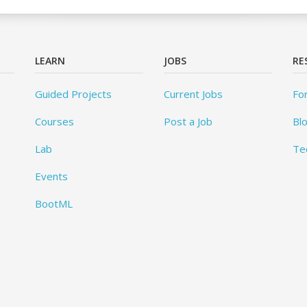
LEARN
JOBS
RE
Guided Projects
Current Jobs
Fo
Courses
Post a Job
Bl
Lab
Te
Events
BootML