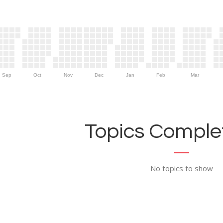
Sep
Oct
Nov
Dec
Jan
Feb
Mar
Topics Complet
No topics to show