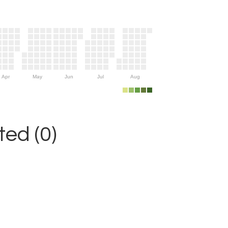
Apr
May
Jun
Jul
Aug
ed (0)