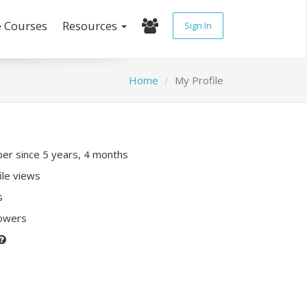
e Courses
Resources
Sign In
Home
My Profile
r since 5 years, 4 months
ile views
s
lowers