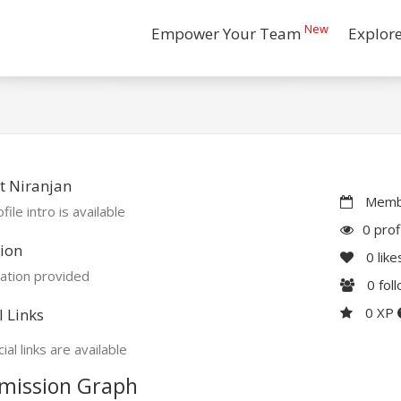
New
Empower Your Team
Explor
t Niranjan
Membe
file intro is available
0 prof
ion
0
like
ation provided
0
fol
0 XP
l Links
ial links are available
mission Graph