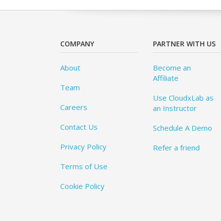
COMPANY
PARTNER WITH US
About
Become an
Affiliate
Team
Use CloudxLab as
Careers
an Instructor
Contact Us
Schedule A Demo
Privacy Policy
Refer a friend
Terms of Use
Cookie Policy