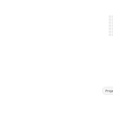
Proje