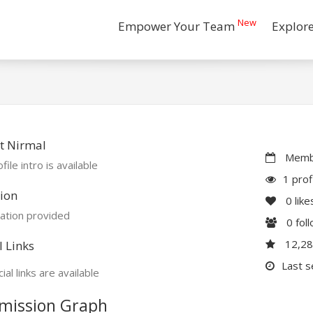
New
Empower Your Team
Explor
t Nirmal
Membe
file intro is available
1 prof
ion
0
like
ation provided
0
fol
12,2
l Links
Last s
ial links are available
mission Graph