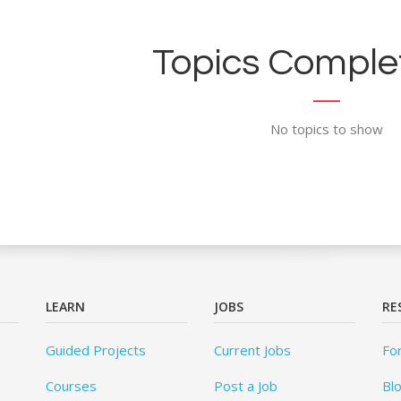
Topics Complet
No topics to show
LEARN
JOBS
RE
Guided Projects
Current Jobs
Fo
Courses
Post a Job
Bl