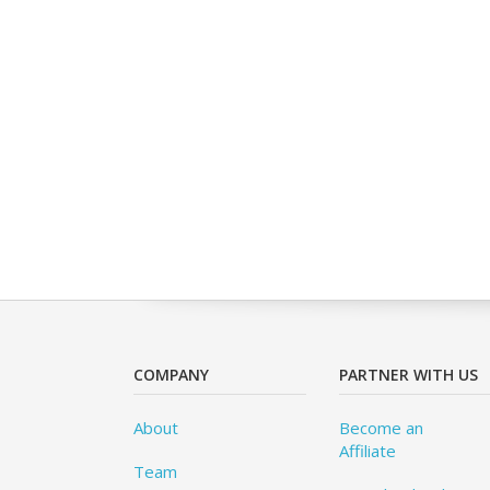
COMPANY
PARTNER WITH US
About
Become an
Affiliate
Team