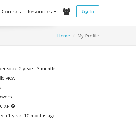
e Courses
Resources
Sign In
Home
My Profile
r since 2 years, 3 months
ile view
s
lowers
80 XP
een 1 year, 10 months ago