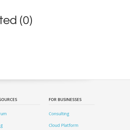
ed (0)
SOURCES
FOR BUSINESSES
rum
Consulting
og
Cloud Platform