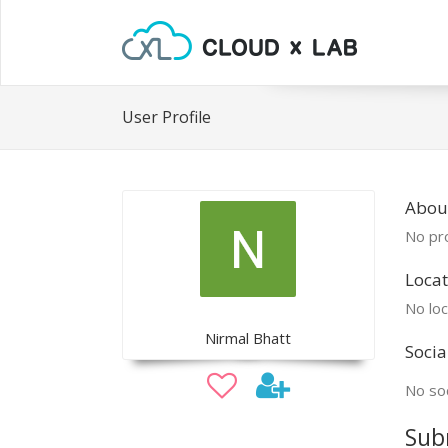
User Profile
Abou
No pro
Locat
No loc
Nirmal Bhatt
Socia
No soc
Sub