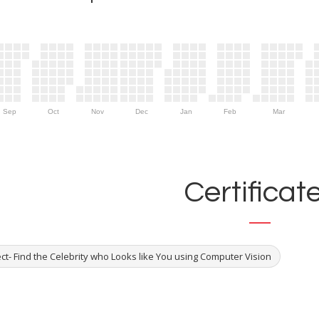
Sep
Oct
Nov
Dec
Jan
Feb
Mar
Certificat
ct- Find the Celebrity who Looks like You using Computer Vision