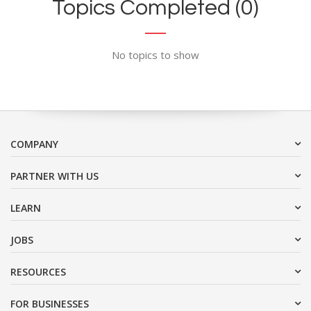
Topics Completed (0)
No topics to show
COMPANY
PARTNER WITH US
LEARN
JOBS
RESOURCES
FOR BUSINESSES