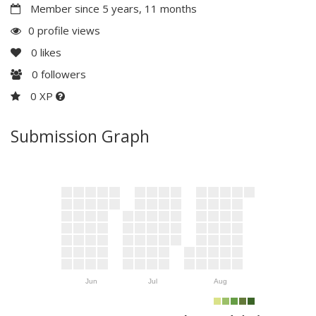
Member since 5 years, 11 months
0 profile views
0
likes
0
followers
0 XP
Submission Graph
Jun
Jul
Aug