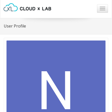
Togg
navig
User Profile