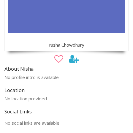
Nisha Chowdhury
About Nisha
No profile intro is available
Location
No location provided
Social Links
No social links are available