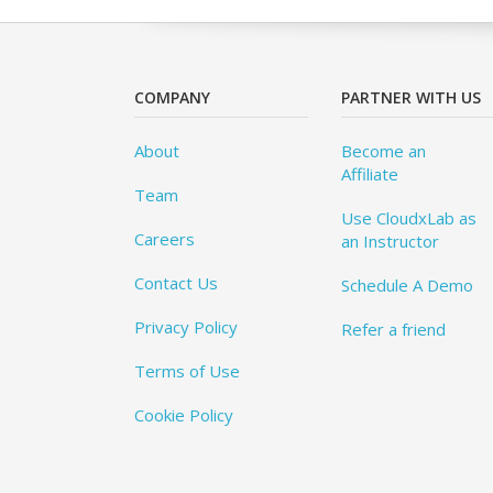
COMPANY
PARTNER WITH US
About
Become an
Affiliate
Team
Use CloudxLab as
Careers
an Instructor
Contact Us
Schedule A Demo
Privacy Policy
Refer a friend
Terms of Use
Cookie Policy