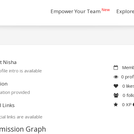
New
Empower Your Team
Explor
t Nisha
Membe
file intro is available
0 prof
ion
0
like
ation provided
0
fol
0 XP
l Links
ial links are available
mission Graph