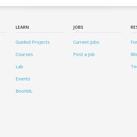
LEARN
JOBS
RE
Guided Projects
Current Jobs
Fo
Courses
Post a Job
Bl
Lab
Te
Events
BootML