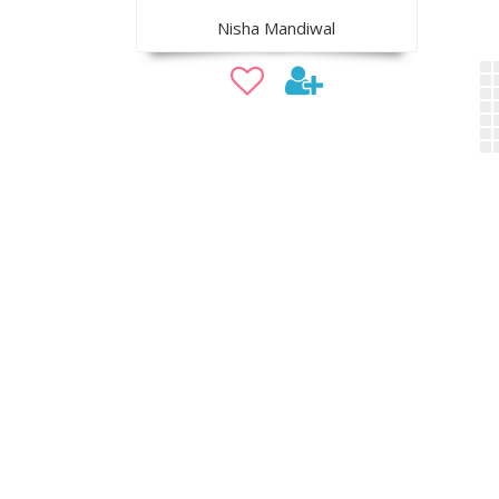
Nisha Mandiwal