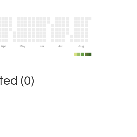
Apr
May
Jun
Jul
Aug
ed (0)