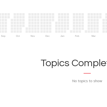
Sep
Oct
Nov
Dec
Jan
Feb
Mar
Topics Complet
No topics to show