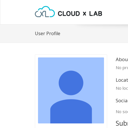
User Profile
Abou
No pro
Locat
No loc
Socia
No soc
Sub