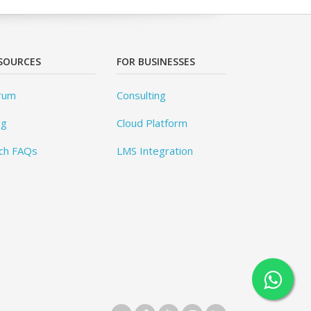
SOURCES
FOR BUSINESSES
rum
Consulting
og
Cloud Platform
ch FAQs
LMS Integration