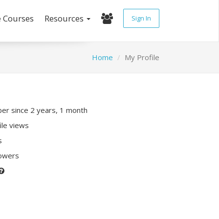
e Courses
Resources
Sign In
Home
My Profile
r since 2 years, 1 month
ile views
s
lowers