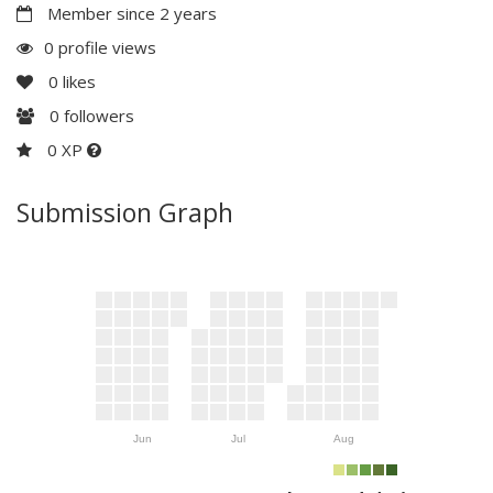
Member since 2 years
0 profile views
0
likes
0
followers
0 XP
Submission Graph
Jun
Jul
Aug