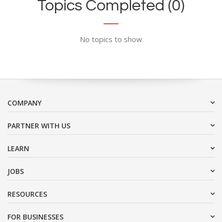
Topics Completed (0)
No topics to show
COMPANY
PARTNER WITH US
LEARN
JOBS
RESOURCES
FOR BUSINESSES