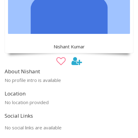
Nishant Kumar
About Nishant
No profile intro is available
Location
No location provided
Social Links
No social links are available