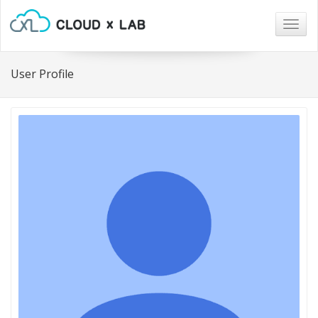
Togg
navig
User Profile