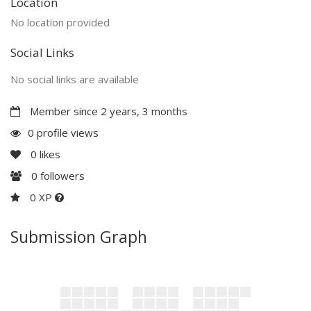
Location
No location provided
Social Links
No social links are available
Member since 2 years, 3 months
0 profile views
0
likes
0
followers
0 XP
Submission Graph