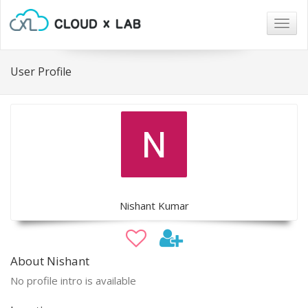
Togg
navig
User Profile
Nishant Kumar
About Nishant
No profile intro is available