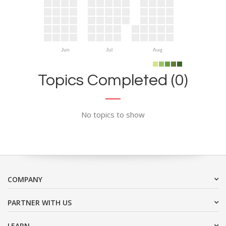
Jun
Jul
Aug
Topics Completed (0)
No topics to show
COMPANY
PARTNER WITH US
LEARN