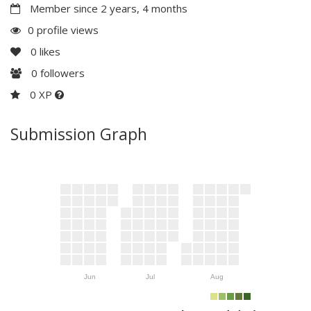
Member since 2 years, 4 months
0 profile views
0
likes
0
followers
0 XP
Submission Graph
Jun
Jul
Aug