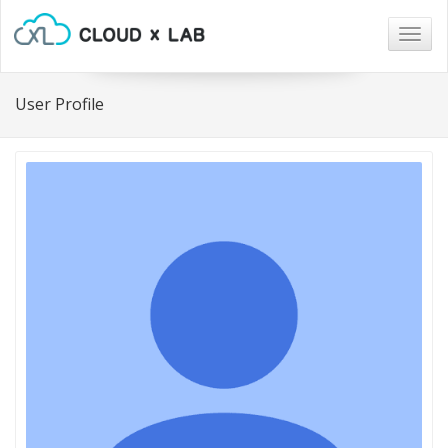
Togg
navig
User Profile