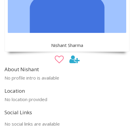
Nishant Sharma
About Nishant
No profile intro is available
Location
No location provided
Social Links
No social links are available