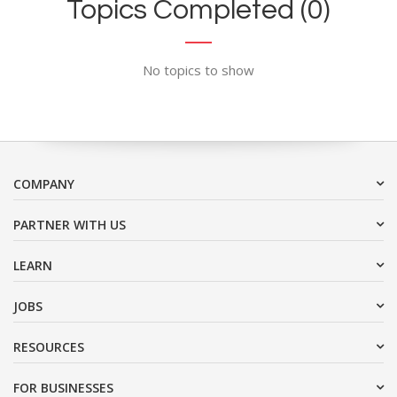
Topics Completed (0)
No topics to show
COMPANY
PARTNER WITH US
LEARN
JOBS
RESOURCES
FOR BUSINESSES