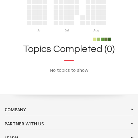
Jun
Jul
Aug
Topics Completed (0)
No topics to show
COMPANY
PARTNER WITH US
LEARN