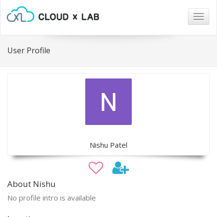
Togg
navig
User Profile
Nishu Patel
About Nishu
No profile intro is available