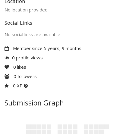
Location
No location provided
Social Links
No social links are available
Member since 5 years, 9 months
0 profile views
0
likes
0
followers
0 XP
Submission Graph