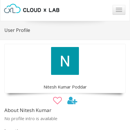
Togg
navig
User Profile
Nitesh Kumar Poddar
About Nitesh Kumar
No profile intro is available