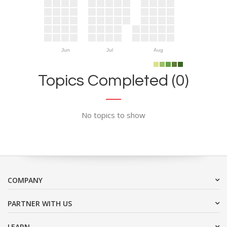
Jun
Jul
Aug
Topics Completed (0)
No topics to show
COMPANY
PARTNER WITH US
LEARN