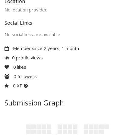
Location
No location provided
Social Links
No social links are available
Member since 2 years, 1 month
0 profile views
0
likes
0
followers
0 XP
Submission Graph