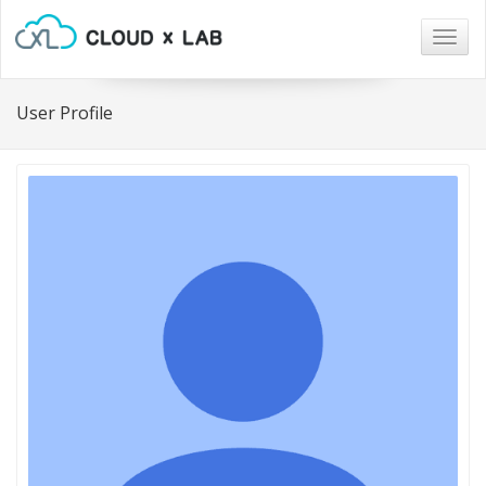
Togg
navig
User Profile