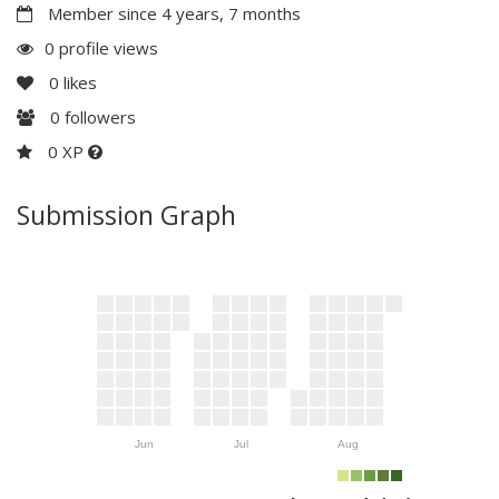
Member since 4 years, 7 months
0 profile views
0
likes
0
followers
0 XP
Submission Graph
Jun
Jul
Aug