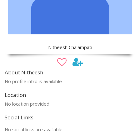
Nitheesh Chalampati
About Nitheesh
No profile intro is available
Location
No location provided
Social Links
No social links are available