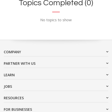
Topics Completed (0)
No topics to show
COMPANY
PARTNER WITH US
LEARN
JOBS
RESOURCES
FOR BUSINESSES