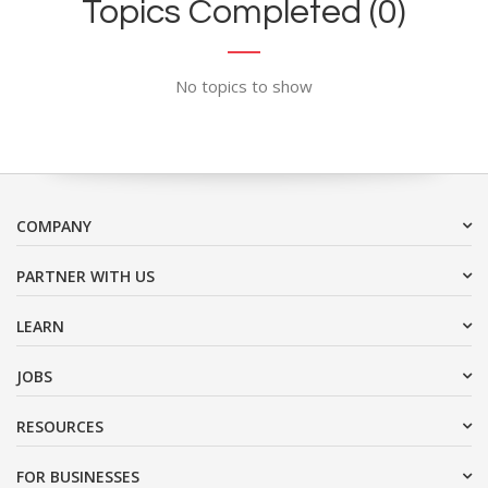
Topics Completed (0)
No topics to show
COMPANY
PARTNER WITH US
LEARN
JOBS
RESOURCES
FOR BUSINESSES