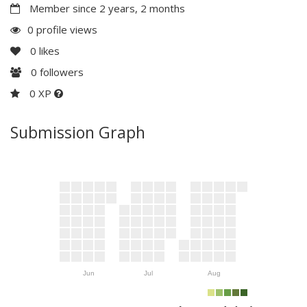
Member since 2 years, 2 months
0 profile views
0
likes
0
followers
0 XP
Submission Graph
Jun
Jul
Aug