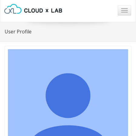
Togg
navig
User Profile