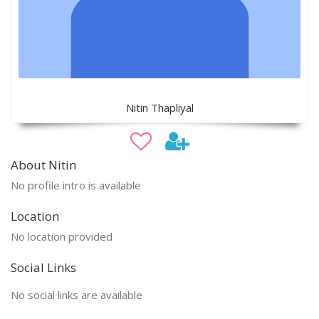
Nitin Thapliyal
About Nitin
No profile intro is available
Location
No location provided
Social Links
No social links are available