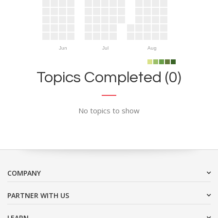
Jun
Jul
Aug
Topics Completed (0)
No topics to show
COMPANY
PARTNER WITH US
LEARN