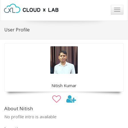
Togg
navig
User Profile
Nitish Kumar
About Nitish
No profile intro is available