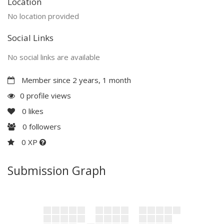
Location
No location provided
Social Links
No social links are available
Member since 2 years, 1 month
0 profile views
0
likes
0
followers
0 XP
Submission Graph