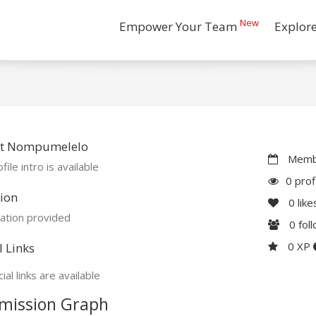
New
Empower Your Team
Explor
t Nompumelelo
Membe
file intro is available
0 prof
ion
0
like
ation provided
0
fol
0 XP
l Links
ial links are available
mission Graph