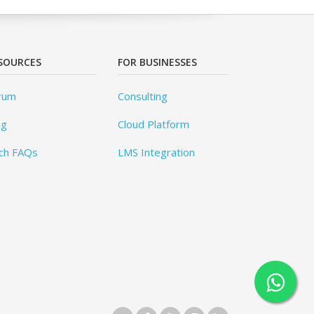
SOURCES
FOR BUSINESSES
rum
Consulting
og
Cloud Platform
ch FAQs
LMS Integration