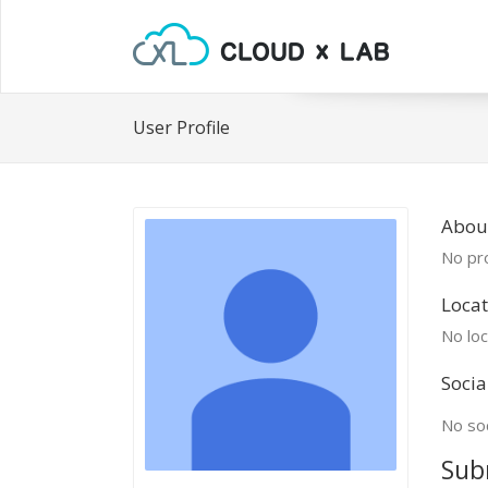
User Profile
Abou
No pro
Locat
No loc
Socia
No soc
Sub