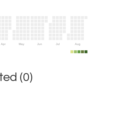
Apr
May
Jun
Jul
Aug
ed (0)