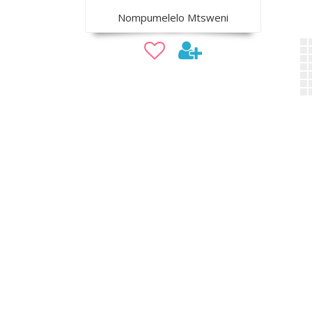
Nompumelelo Mtsweni