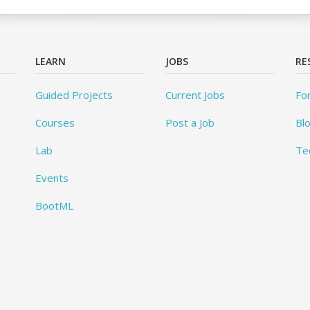
LEARN
JOBS
RE
Guided Projects
Current Jobs
Fo
Courses
Post a Job
Bl
Lab
Te
Events
BootML