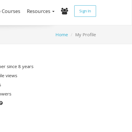
e Courses
Resources
Sign In
Home
My Profile
r since 8 years
ile views
s
lowers