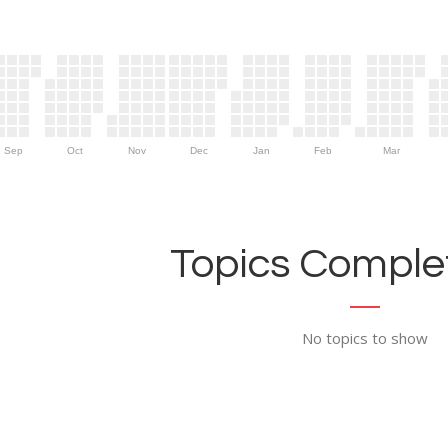
Sep
Oct
Nov
Dec
Jan
Feb
Mar
Topics Complet
No topics to show