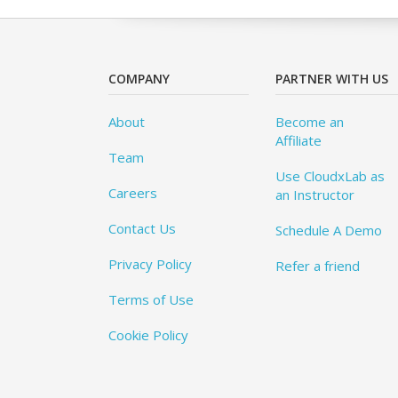
COMPANY
PARTNER WITH US
About
Become an
Affiliate
Team
Use CloudxLab as
Careers
an Instructor
Contact Us
Schedule A Demo
Privacy Policy
Refer a friend
Terms of Use
Cookie Policy