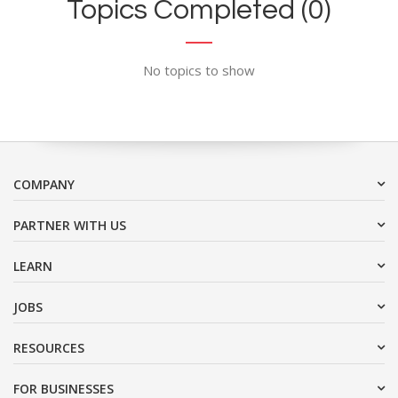
Topics Completed (0)
No topics to show
COMPANY
PARTNER WITH US
LEARN
JOBS
RESOURCES
FOR BUSINESSES