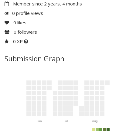
Member since 2 years, 4 months
0 profile views
0
likes
0
followers
0 XP
Submission Graph
Jun
Jul
Aug