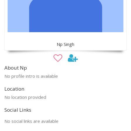
Np Singh
About Np
No profile intro is available
Location
No location provided
Social Links
No social links are available