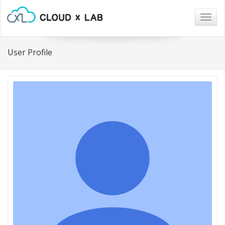
Togg
navig
User Profile