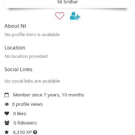
Nt Sridhar
About Nt
No profile intro is available
Location
No location provided
Social Links
No social links are available
Member since 7 years, 10 months
0 profile views
0
likes
0
followers
6,350 XP