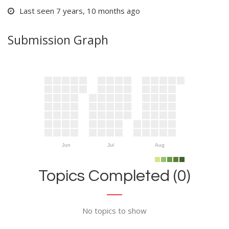
Last seen 7 years, 10 months ago
Submission Graph
Jun
Jul
Aug
Topics Completed (0)
No topics to show