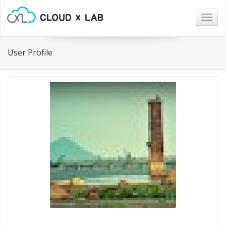
Togg
navig
User Profile