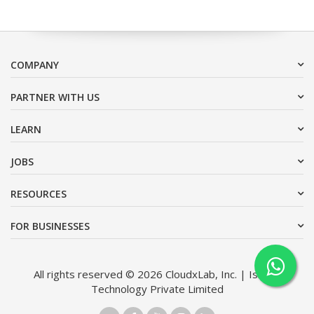
COMPANY
PARTNER WITH US
LEARN
JOBS
RESOURCES
FOR BUSINESSES
All rights reserved © 2026 CloudxLab, Inc. | Issimo
Technology Private Limited