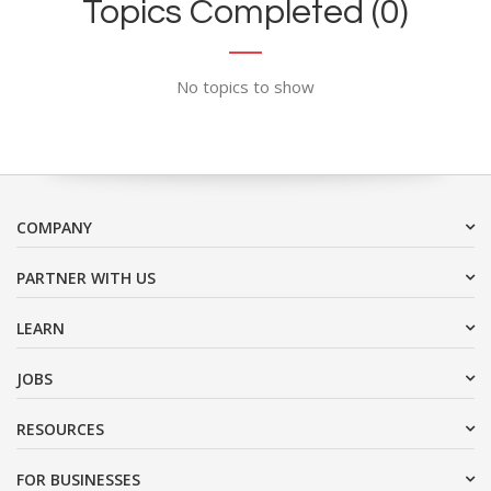
Topics Completed (0)
No topics to show
COMPANY
PARTNER WITH US
LEARN
JOBS
RESOURCES
FOR BUSINESSES