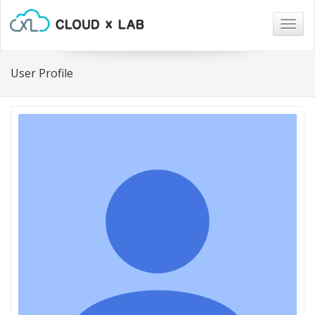
Togg
navig
User Profile