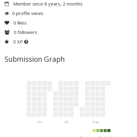
Member since 8 years, 2 months
0 profile views
0
likes
0
followers
0 XP
Submission Graph
Jun
Jul
Aug