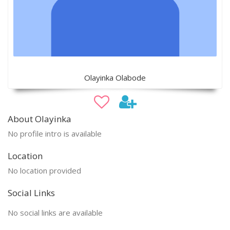
Olayinka Olabode
About Olayinka
No profile intro is available
Location
No location provided
Social Links
No social links are available