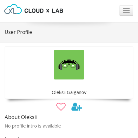
Togg
navig
User Profile
Oleksii Galganov
About Oleksii
No profile intro is available