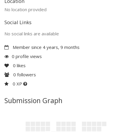
Location
No location provided
Social Links
No social links are available
Member since 4 years, 9 months
0 profile views
0
likes
0
followers
0 XP
Submission Graph