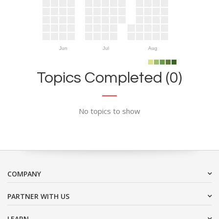
Jun
Jul
Aug
Topics Completed (0)
No topics to show
COMPANY
PARTNER WITH US
LEARN