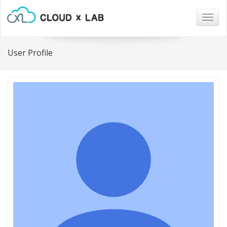
Togg
navig
User Profile