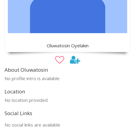
Oluwatosin Oyelakin
About Oluwatosin
No profile intro is available
Location
No location provided
Social Links
No social links are available