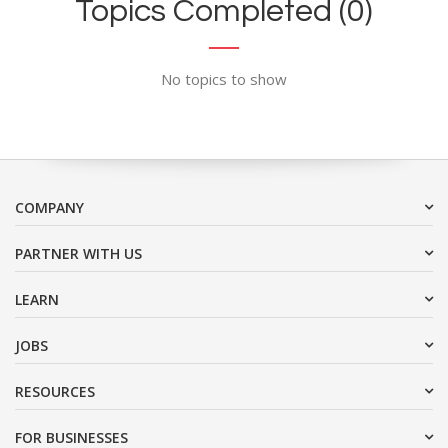
Topics Completed (0)
No topics to show
COMPANY
PARTNER WITH US
LEARN
JOBS
RESOURCES
FOR BUSINESSES