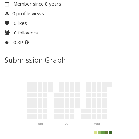
Member since 8 years
0 profile views
0
likes
0
followers
0 XP
Submission Graph
Jun
Jul
Aug