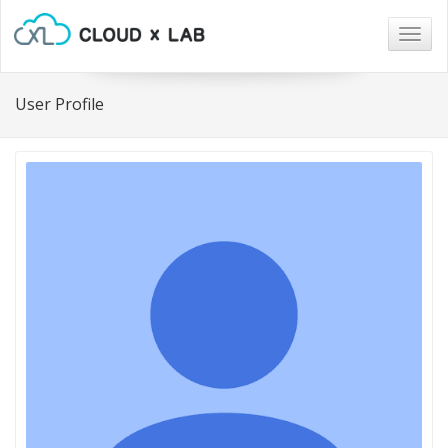
Togg
navig
User Profile