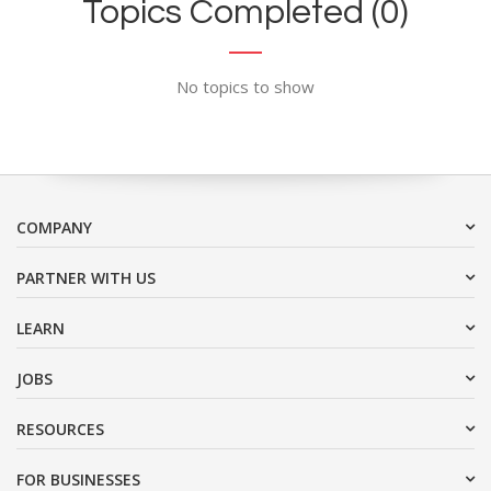
Topics Completed (0)
No topics to show
COMPANY
PARTNER WITH US
LEARN
JOBS
RESOURCES
FOR BUSINESSES