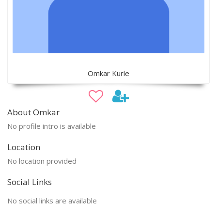
Omkar Kurle
About Omkar
No profile intro is available
Location
No location provided
Social Links
No social links are available