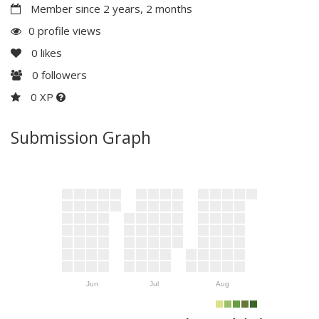
Member since 2 years, 2 months
0 profile views
0
likes
0
followers
0 XP
Submission Graph
Jun
Jul
Aug