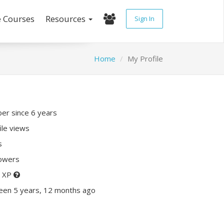
e Courses
Resources
Sign In
Home
My Profile
r since 6 years
ile views
s
lowers
0 XP
een 5 years, 12 months ago