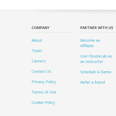
COMPANY
PARTNER WITH US
About
Become an
Affiliate
Team
Use CloudxLab as
Careers
an Instructor
Contact Us
Schedule A Demo
Privacy Policy
Refer a friend
Terms of Use
Cookie Policy