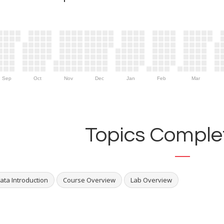
Sep
Oct
Nov
Dec
Jan
Feb
Mar
Topics Complet
ata Introduction
Course Overview
Lab Overview