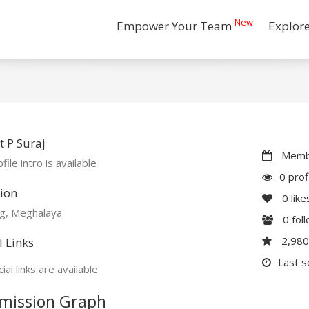
New
Empower Your Team
Explor
 P Suraj
Membe
file intro is available
0 prof
ion
0
like
ng, Meghalaya
0
fol
2,98
l Links
Last s
ial links are available
mission Graph