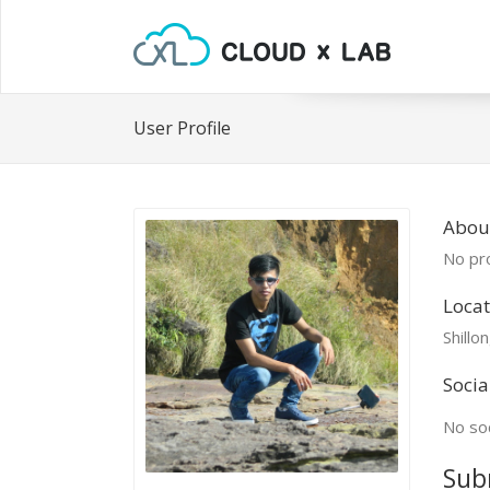
User Profile
About
No pro
Locat
Shillo
Socia
No soc
Sub