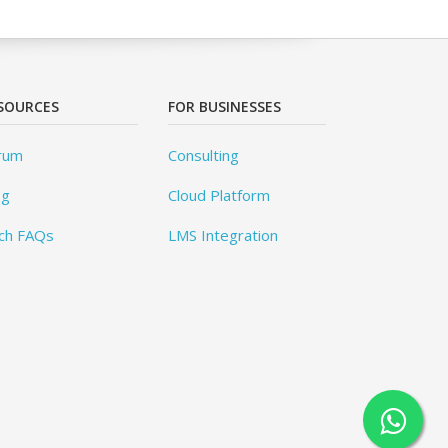
SOURCES
FOR BUSINESSES
rum
Consulting
og
Cloud Platform
ch FAQs
LMS Integration