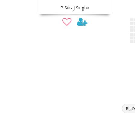
P Suraj Singha
Big D