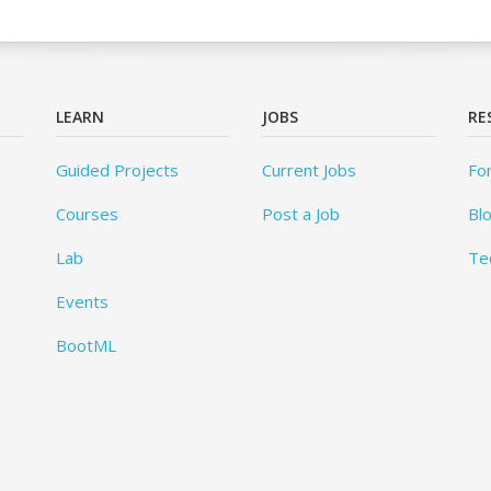
LEARN
JOBS
RE
Guided Projects
Current Jobs
Fo
Courses
Post a Job
Bl
Lab
Te
Events
BootML