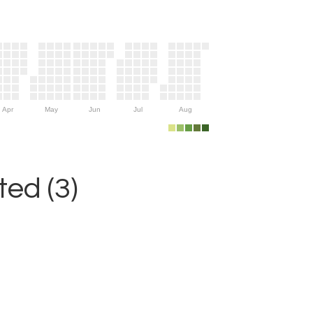
Apr
May
Jun
Jul
Aug
ed (3)