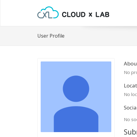
User Profile
About
No pro
Locat
No loc
Socia
No soc
Sub