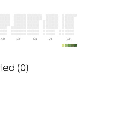
Apr
May
Jun
Jul
Aug
ed (0)