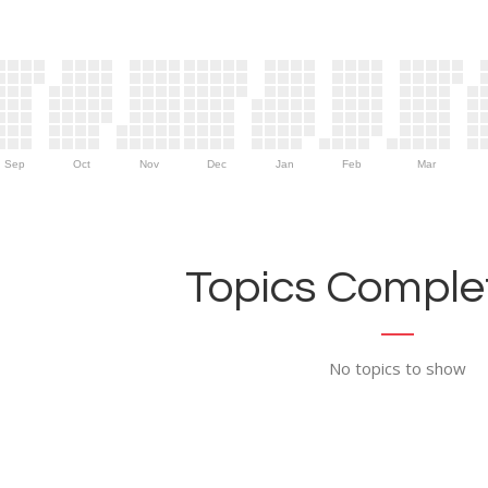
Sep
Oct
Nov
Dec
Jan
Feb
Mar
Topics Complet
No topics to show