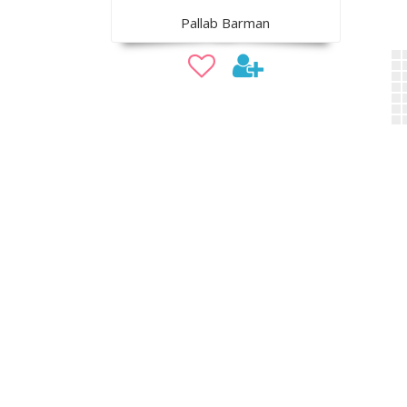
Pallab Barman