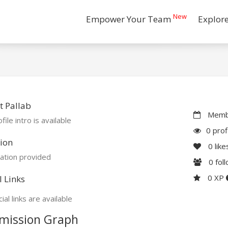
New
Empower Your Team
Explor
 Pallab
Membe
file intro is available
0 prof
ion
0
like
ation provided
0
fol
0 XP
l Links
ial links are available
mission Graph