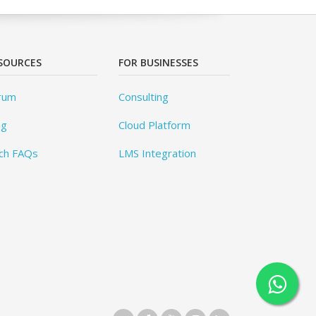
SOURCES
FOR BUSINESSES
rum
Consulting
og
Cloud Platform
ch FAQs
LMS Integration