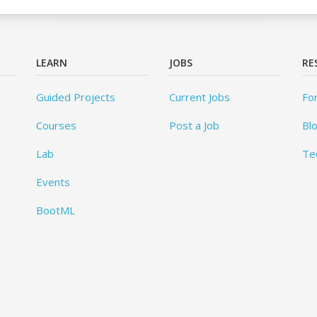
LEARN
JOBS
RE
Guided Projects
Current Jobs
Fo
Courses
Post a Job
Bl
Lab
Te
Events
BootML