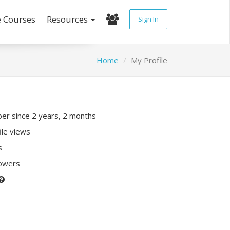
e Courses
Resources
Sign In
Home
My Profile
r since 2 years, 2 months
ile views
s
lowers