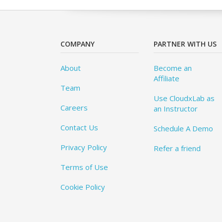
COMPANY
PARTNER WITH US
About
Become an
Affiliate
Team
Use CloudxLab as
Careers
an Instructor
Contact Us
Schedule A Demo
Privacy Policy
Refer a friend
Terms of Use
Cookie Policy