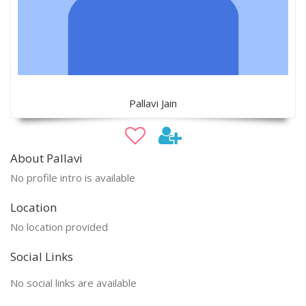
Pallavi Jain
About Pallavi
No profile intro is available
Location
No location provided
Social Links
No social links are available