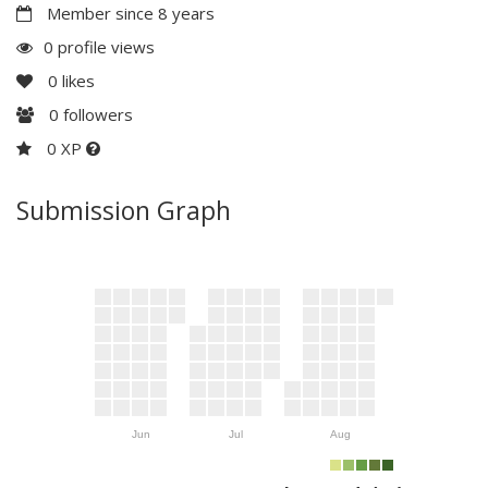
Member since 8 years
0 profile views
0
likes
0
followers
0 XP
Submission Graph
Jun
Jul
Aug