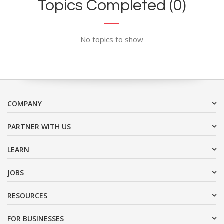
Topics Completed (0)
No topics to show
COMPANY
PARTNER WITH US
LEARN
JOBS
RESOURCES
FOR BUSINESSES