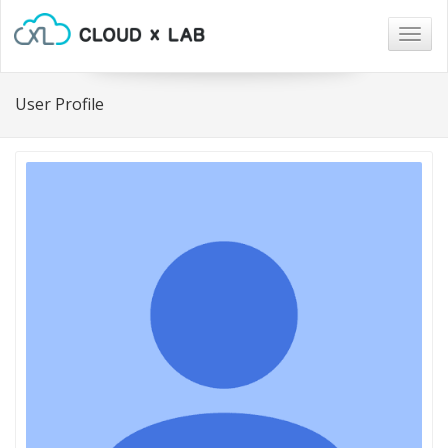
Togg
navig
User Profile