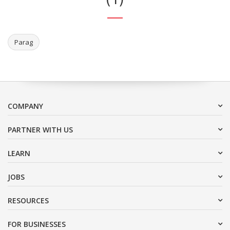
Parag
COMPANY
PARTNER WITH US
LEARN
JOBS
RESOURCES
FOR BUSINESSES