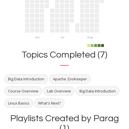
Jun
Jul
Aug
Topics Completed (7)
Big Data Introduction
Apache ZooKeeper
Course Overview
Lab Overview
Big Data Introduction
Linux Basics
What's Next?
Playlists Created by Parag
(1)