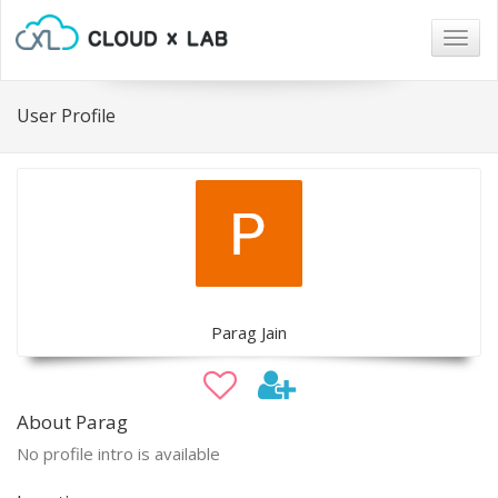
Togg
navig
User Profile
Parag Jain
About Parag
No profile intro is available