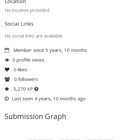
Location
No location provided
Social Links
No social links are available
Member since 5 years, 10 months
0 profile views
0
likes
0
followers
5,270 XP
Last seen 4 years, 10 months ago
Submission Graph