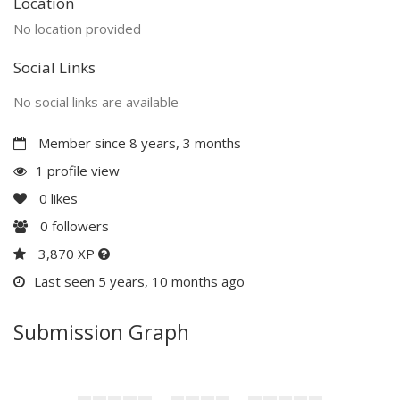
Location
No location provided
Social Links
No social links are available
Member since 8 years, 3 months
1 profile view
0
likes
0
followers
3,870 XP
Last seen 5 years, 10 months ago
Submission Graph