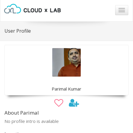
Togg
navig
User Profile
Parimal Kumar
About Parimal
No profile intro is available