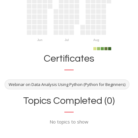
Jun
Jul
Aug
Certificates
Webinar on Data Analysis Using Python (Python for Beginners)
Topics Completed (0)
No topics to show