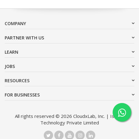
COMPANY
PARTNER WITH US
LEARN
JOBS
RESOURCES
FOR BUSINESSES
All rights reserved © 2026 CloudxLab, Inc. | Issimo
Technology Private Limited