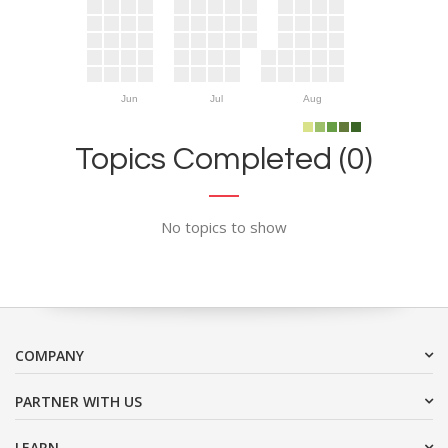
Jun
Jul
Aug
Topics Completed (0)
No topics to show
COMPANY
PARTNER WITH US
LEARN