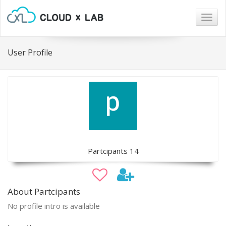
Togg
navig
User Profile
Partcipants 14
About Partcipants
No profile intro is available