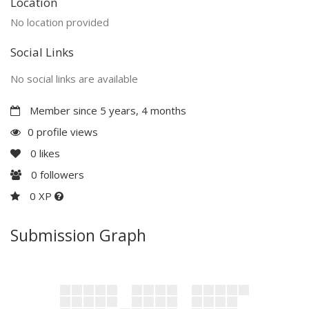
Location
No location provided
Social Links
No social links are available
Member since 5 years, 4 months
0 profile views
0
likes
0
followers
0 XP
Submission Graph