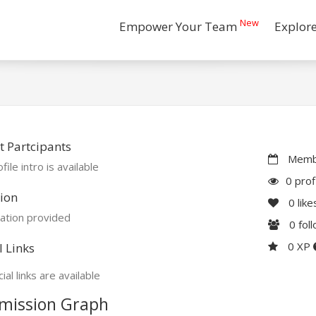
New
Empower Your Team
Explor
 Partcipants
Membe
file intro is available
0 prof
ion
0
like
ation provided
0
fol
0 XP
l Links
ial links are available
mission Graph