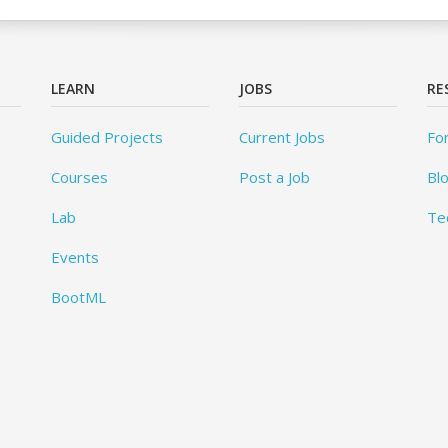
LEARN
JOBS
RE
Guided Projects
Current Jobs
Fo
Courses
Post a Job
Bl
Lab
Te
Events
BootML