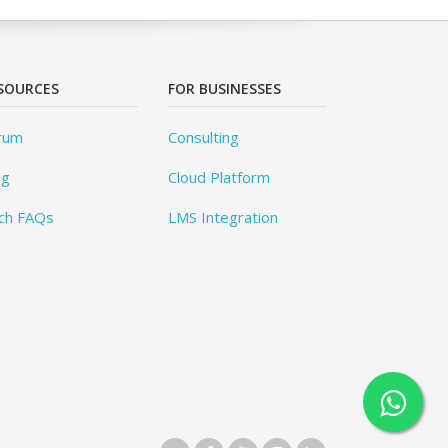
SOURCES
FOR BUSINESSES
rum
Consulting
og
Cloud Platform
ch FAQs
LMS Integration