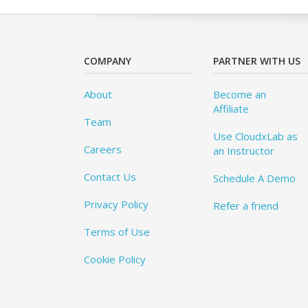
COMPANY
PARTNER WITH US
About
Become an
Affiliate
Team
Use CloudxLab as
Careers
an Instructor
Contact Us
Schedule A Demo
Privacy Policy
Refer a friend
Terms of Use
Cookie Policy