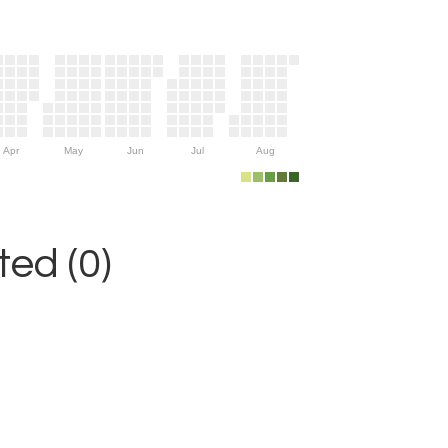
Apr
May
Jun
Jul
Aug
ed (0)