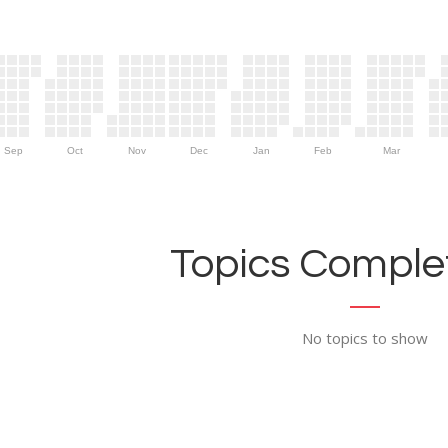
Sep
Oct
Nov
Dec
Jan
Feb
Mar
Topics Complet
No topics to show