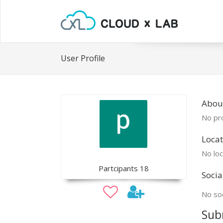
User Profile
About
No pro
Locat
No loc
Partcipants 18
Socia
No soc
Sub