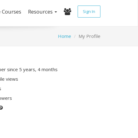
e Courses
Resources
Sign In
Home
My Profile
r since 5 years, 4 months
ile views
s
lowers