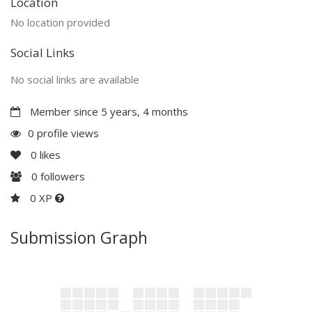
Location
No location provided
Social Links
No social links are available
Member since 5 years, 4 months
0 profile views
0
likes
0
followers
0 XP
Submission Graph