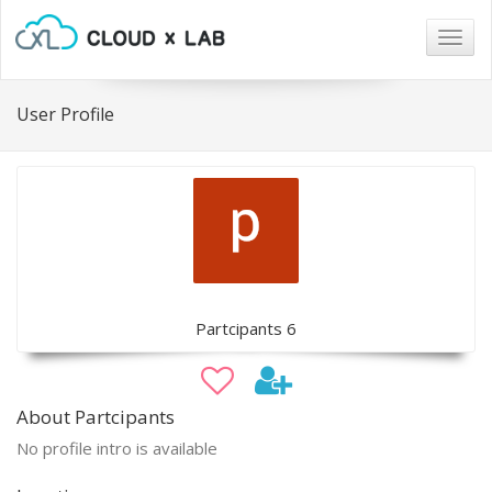
Togg
navig
User Profile
Partcipants 6
About Partcipants
No profile intro is available