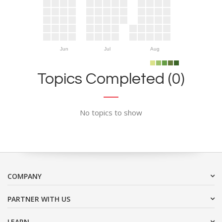
Jun
Jul
Aug
Topics Completed (0)
No topics to show
COMPANY
PARTNER WITH US
LEARN