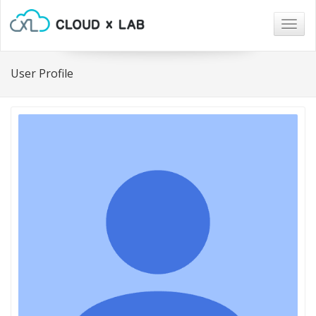
Togg
navig
User Profile