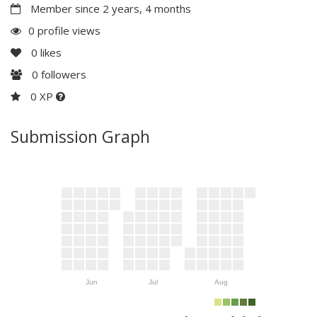
Member since 2 years, 4 months
0 profile views
0
likes
0
followers
0 XP
Submission Graph
Jun
Jul
Aug