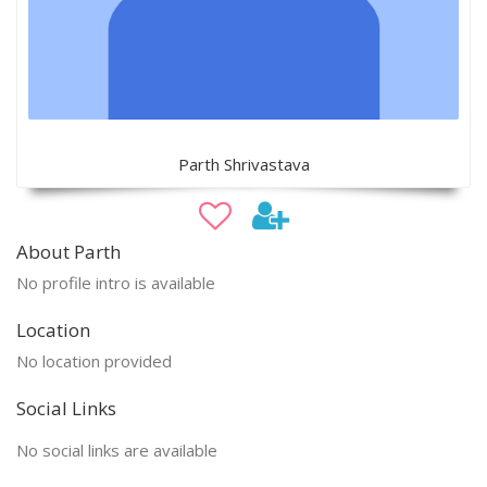
Parth Shrivastava
About Parth
No profile intro is available
Location
No location provided
Social Links
No social links are available