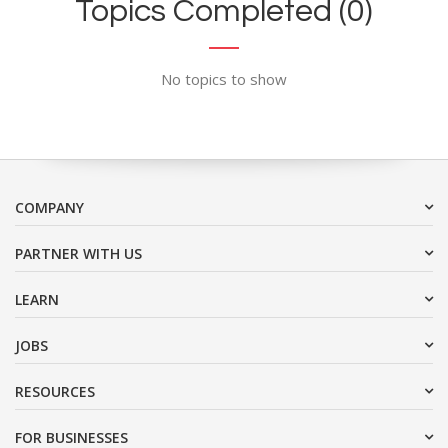
Topics Completed (0)
No topics to show
COMPANY
PARTNER WITH US
LEARN
JOBS
RESOURCES
FOR BUSINESSES