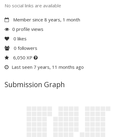
No social links are available
Member since 8 years, 1 month
0 profile views
0
likes
0
followers
6,050 XP
Last seen 7 years, 11 months ago
Submission Graph