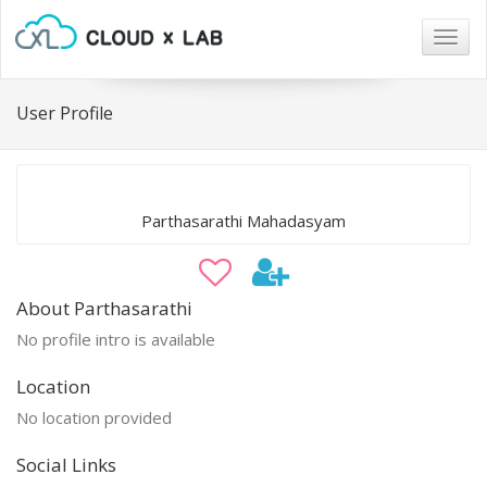
Togg
navig
User Profile
Parthasarathi Mahadasyam
About Parthasarathi
No profile intro is available
Location
No location provided
Social Links