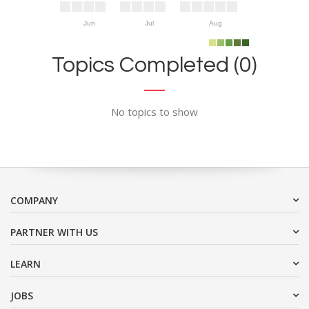
Jun
Jul
Aug
Topics Completed (0)
No topics to show
COMPANY
PARTNER WITH US
LEARN
JOBS