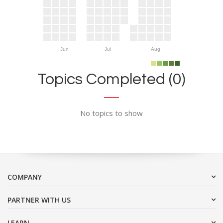
Jun
Jul
Aug
Topics Completed (0)
No topics to show
COMPANY
PARTNER WITH US
LEARN