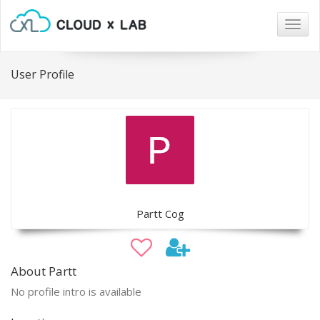
Togg
navig
User Profile
Partt Cog
About Partt
No profile intro is available