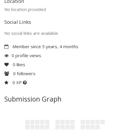
Location
No location provided
Social Links
No social links are available
Member since 5 years, 4 months
0 profile views
0
likes
0
followers
0 XP
Submission Graph